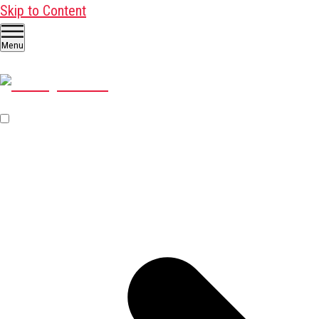
Skip to Content
Menu