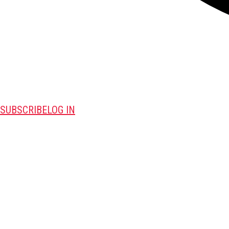
SUBSCRIBE
LOG IN