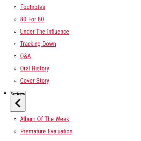
Footnotes
80 For 80
Under The Influence
Tracking Down
Q&A
Oral History
Cover Story
Reviews
Album Of The Week
Premature Evaluation