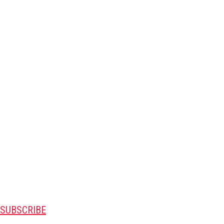
SUBSCRIBE