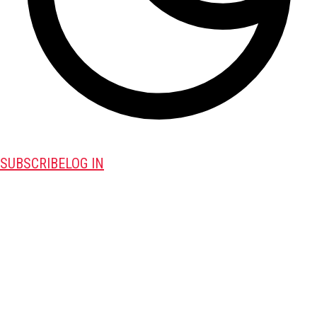
SUBSCRIBE
LOG IN