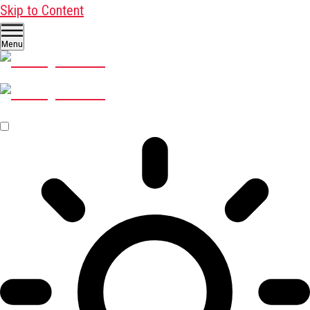
Skip to Content
Menu