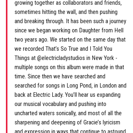
growing together as collaborators and friends,
sometimes hitting the wall, and then pushing
and breaking through. It has been such a journey
since we began working on Daughter from Hell
two years ago. We started on the same day that
we recorded That’s So True and I Told You
Things at @electricladystudios in New York -
multiple songs on this album were made in that
time. Since then we have searched and
searched for songs in Long Pond, in London and
back at Electric Lady. You’ll hear us expanding
our musical vocabulary and pushing into
uncharted waters sonically, and most of all the
sharpening and deepening of Gracie’s lyricism
and expression in ways that continue to astound