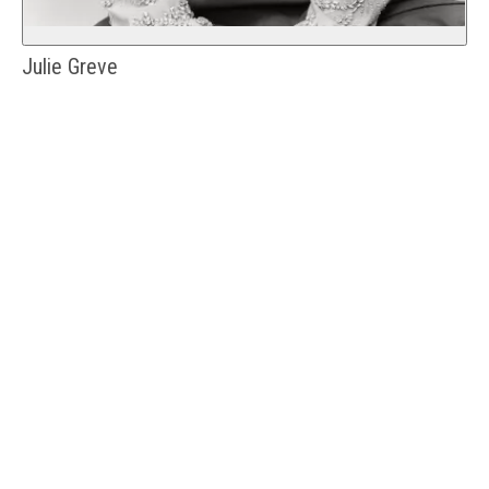
Julie Greve