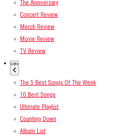
The Anniversary
Concert Review
Merch Review
Movie Review
TV Review
Lists
The 5 Best Songs Of The Week
10 Best Songs
Ultimate Playlist
Counting Down
Album List