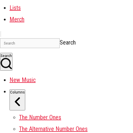
Lists
Merch
Search
Search
New Music
Columns
The Number Ones
The Alternative Number Ones