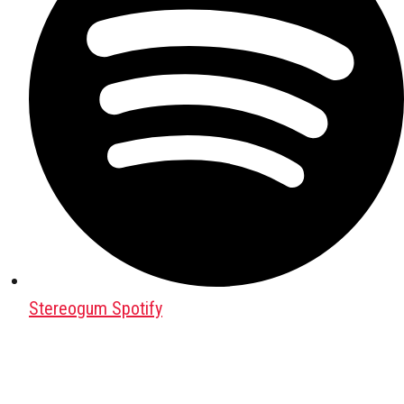
Stereogum Spotify