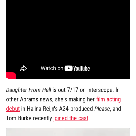
Daughter From Hell
is out 7/17 on Interscope. In
other Abrams news, she's making her
film acting
debut
in Halina Reijn's A24-produced
Please
, and
Tom Burke recently
joined the cast
.