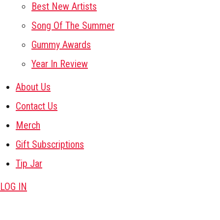
Best New Artists
Song Of The Summer
Gummy Awards
Year In Review
About Us
Contact Us
Merch
Gift Subscriptions
Tip Jar
LOG IN