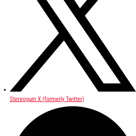
Stereogum X (formerly Twitter)