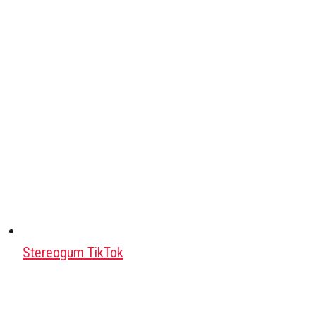
Stereogum TikTok