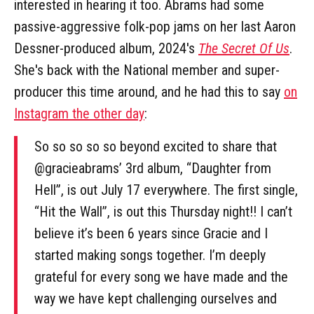
interested in hearing it too. Abrams had some
passive-aggressive folk-pop jams on her last Aaron
Dessner-produced album, 2024's
The Secret Of Us
.
She's back with the National member and super-
producer this time around, and he had this to say
on
Instagram the other day
:
So so so so so beyond excited to share that
@gracieabrams’ 3rd album, “Daughter from
Hell”, is out July 17 everywhere. The first single,
“Hit the Wall”, is out this Thursday night!! I can’t
believe it’s been 6 years since Gracie and I
started making songs together. I’m deeply
grateful for every song we have made and the
way we have kept challenging ourselves and