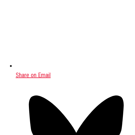
Share on Email