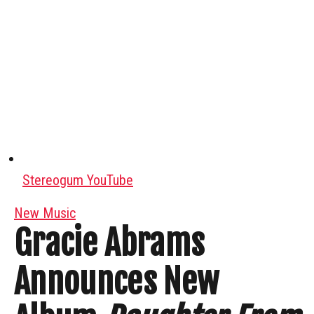
Stereogum YouTube
New Music
Gracie Abrams
Announces New