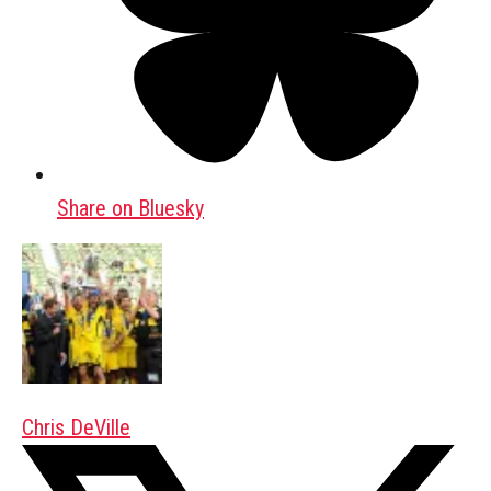
Share on Bluesky
Chris DeVille