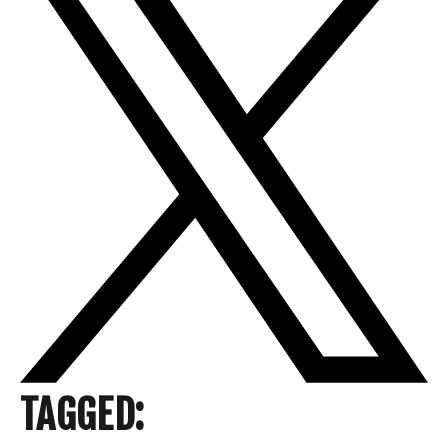
TAGGED: