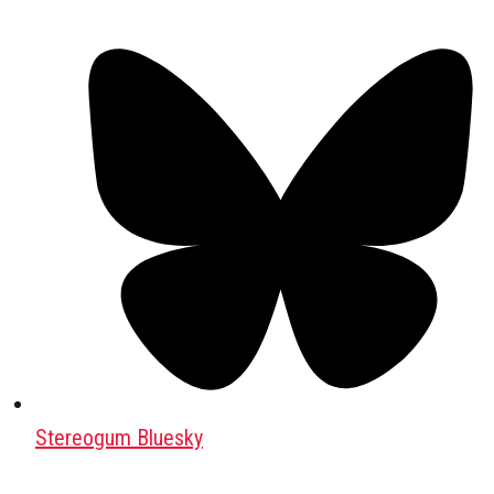
Stereogum Bluesky