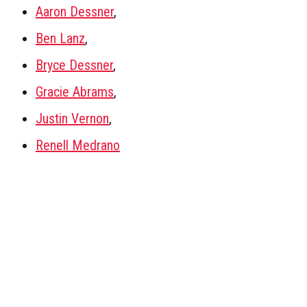
Aaron Dessner
,
Ben Lanz
,
Bryce Dessner
,
Gracie Abrams
,
Justin Vernon
,
Renell Medrano