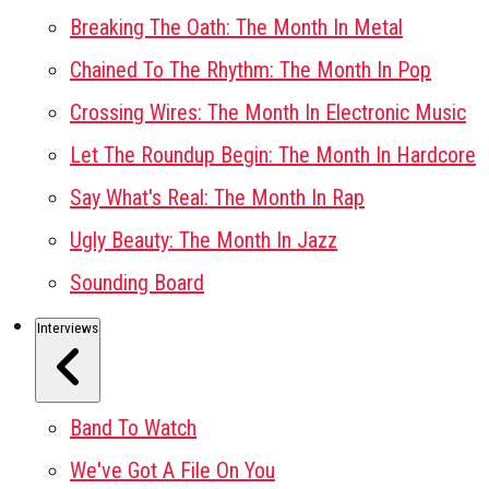
Breaking The Oath: The Month In Metal
Chained To The Rhythm: The Month In Pop
Crossing Wires: The Month In Electronic Music
Let The Roundup Begin: The Month In Hardcore
Say What's Real: The Month In Rap
Ugly Beauty: The Month In Jazz
Sounding Board
Interviews
Band To Watch
We've Got A File On You