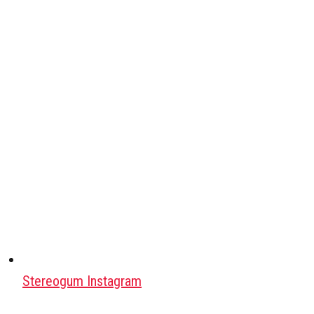
Stereogum Instagram