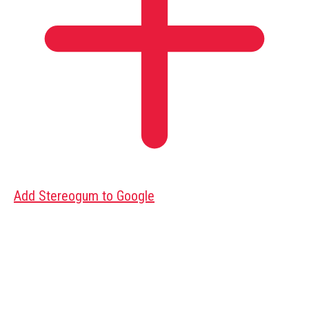
Add Stereogum to Google