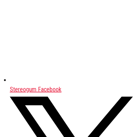
Stereogum Facebook