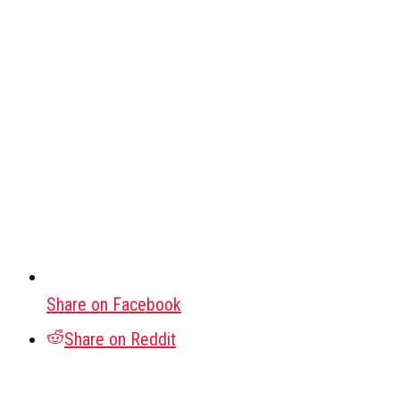
Share on Facebook
Share on Reddit