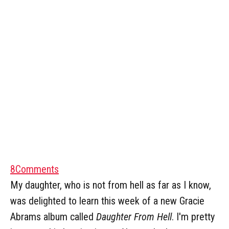
8
Comments
My daughter, who is not from hell as far as I know,
was delighted to learn this week of a new Gracie
Abrams album called
Daughter From Hell
. I'm pretty