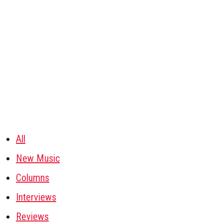
All
New Music
Columns
Interviews
Reviews