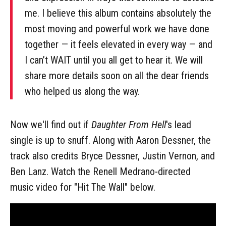
me. I believe this album contains absolutely the
most moving and powerful work we have done
together — it feels elevated in every way — and
I can’t WAIT until you all get to hear it. We will
share more details soon on all the dear friends
who helped us along the way.
Now we'll find out if
Daughter From Hell
's lead
single is up to snuff. Along with Aaron Dessner, the
track also credits Bryce Dessner, Justin Vernon, and
Ben Lanz. Watch the Renell Medrano-directed
music video for "Hit The Wall" below.