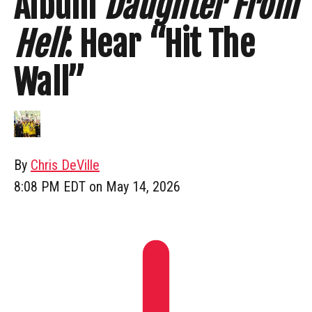
Album
Daughter From
Hell
: Hear “Hit The
Wall”
By
Chris DeVille
8:08 PM EDT on May 14, 2026