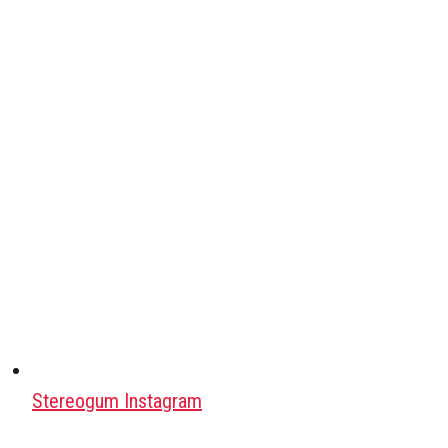
Stereogum Instagram