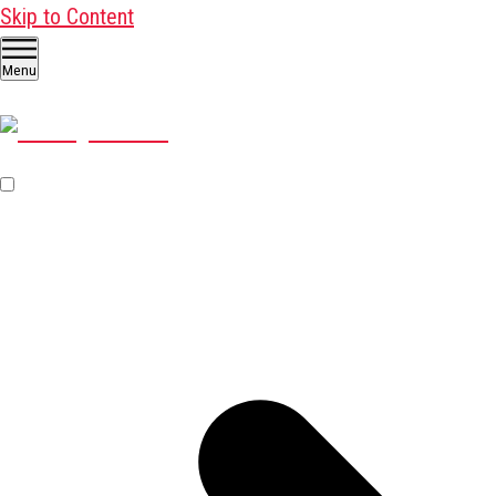
Skip to Content
Menu