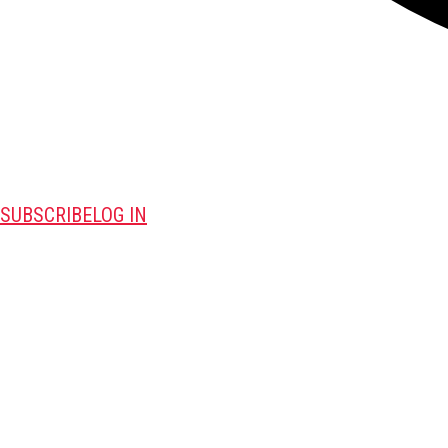
SUBSCRIBE
LOG IN