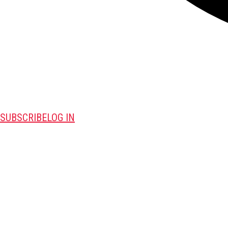
SUBSCRIBE
LOG IN