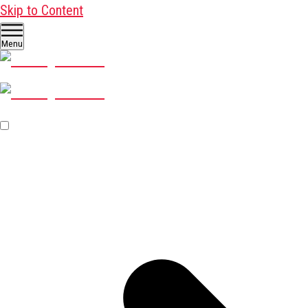
Skip to Content
Menu