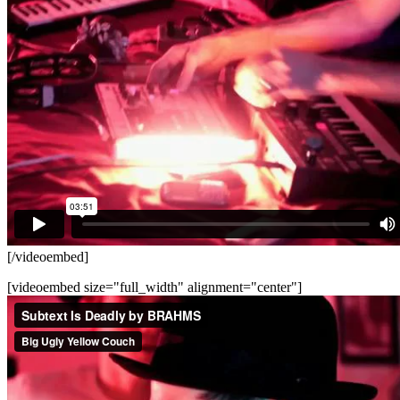
[/videoembed]
[videoembed size="full_width" alignment="center"]