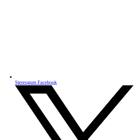
Stereogum Facebook