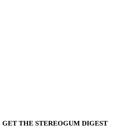
GET THE STEREOGUM DIGEST