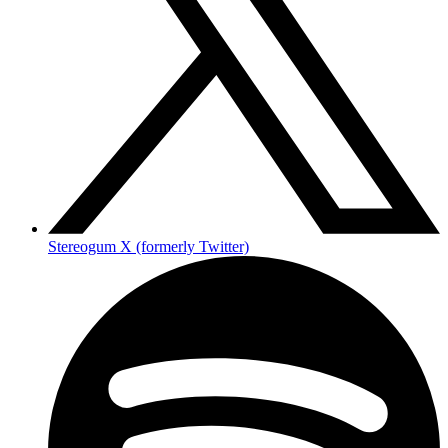
Stereogum X (formerly Twitter)