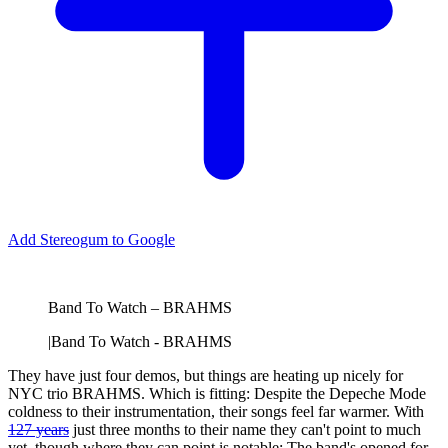
Add Stereogum to Google
Band To Watch – BRAHMS
|
Band To Watch - BRAHMS
They have just four demos, but things are heating up nicely for
NYC trio BRAHMS. Which is fitting: Despite the Depeche Mode
coldness to their instrumentation, their songs feel far warmer. With
127 years
just three months to their name they can't point to much
yet, though where they can point is notable: The band's opened for