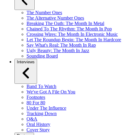
The Number Ones
The Alternative Number Ones
Breaking The Oath: The Month In Metal
Chained To The Rhythm: The Month In Pop
Crossing Wires: The Month In Electronic Music
Let The Roundup Begin: The Month In Hardcore
Say What's Real: The Month In Rap
Ugly Beauty: The Month In Jazz
Sounding Board
Interviews
Band To Watch
We've Got A File On You
Footnotes
80 For 80
Under The Influence
Tracking Down
Q&A
Oral History
Cover Story