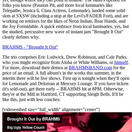
folks you know (Passion Pit, and more local luminaries like
Telepathe, Jessica 6, Class Actress, Lemonade), landed some solid
slots at SXSW (including a stop at the Levi's/FADER Fort), and are
working on remixes for the likes of Neon Indian, Bear Hands, and
the Joy Formidable. A quick embrace from local luminaries, yes, but
the studied, percussive new wave of instant jam "Brought It Out"
clearly defines why.
BRAHMS - "Brought It Out"
The trio comprises Eric Lodwick, Drew Robinson, and Cale Parks,
who you might recognize from Aloha or White Williams, or
himself
.
For more, download their demos at
BRAHMSBAND.com
for the
price of an email. A full album's in the works this summer, in the
interim there will be live shows. First up is tonight when they'll open
for Lemonade and Delorean at Mercury Lounge. If you have tickets
(it's sold-out), get there early -- BRAHMS hit at 8PM. Otherwise,
they're at the Mill in Hartford, CT supporting Sleigh Bells. It'll be
like this, just with less couches:
[videoembed size="full_width" alignment="center"]