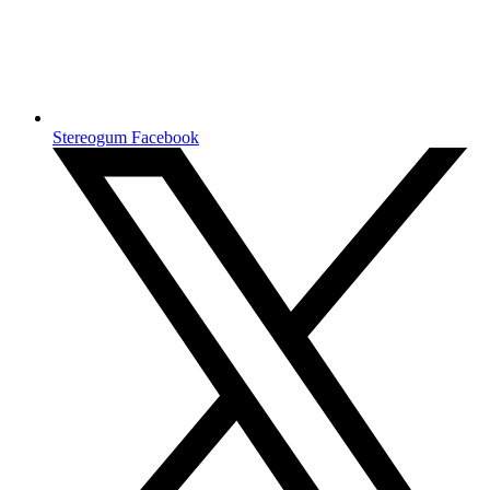
Stereogum Facebook