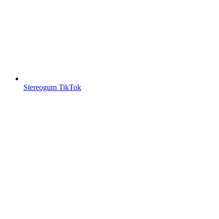
Stereogum TikTok