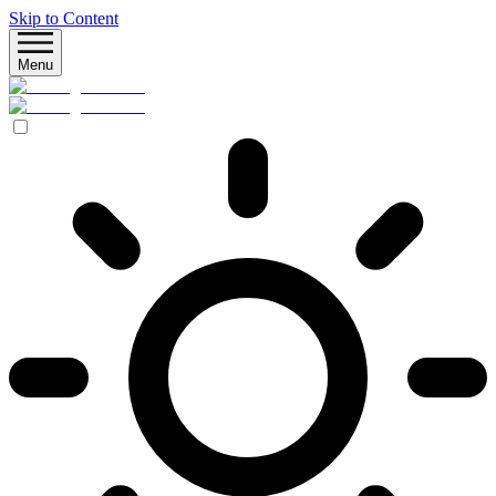
Skip to Content
Menu