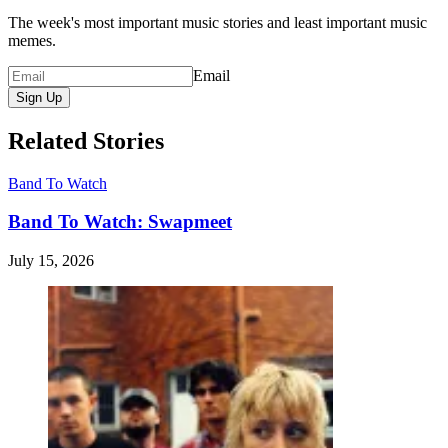
The week's most important music stories and least important music
memes.
Email
Sign Up
Related Stories
Band To Watch
Band To Watch: Swapmeet
July 15, 2026