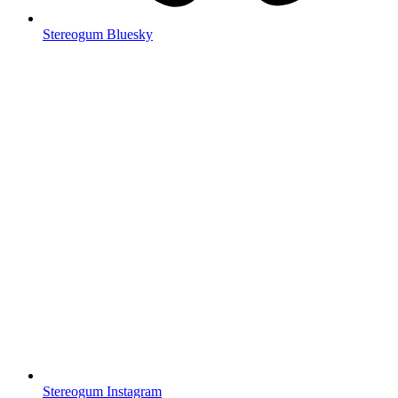
Stereogum Bluesky
Stereogum Instagram