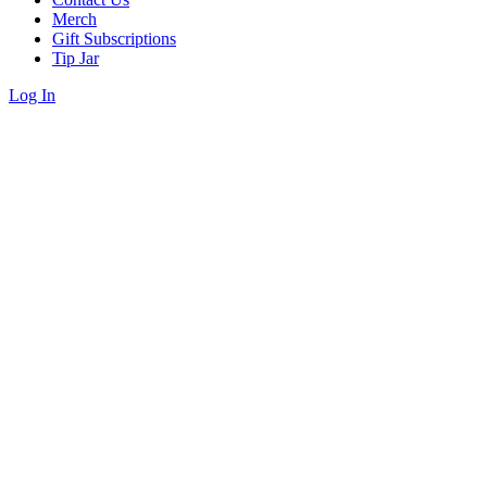
Merch
Gift Subscriptions
Tip Jar
Log In