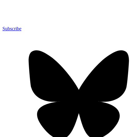
Subscribe