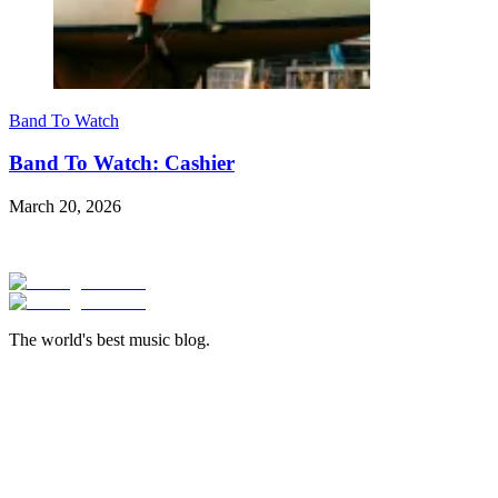
Band To Watch
Band To Watch: Cashier
March 20, 2026
The world's best music blog.