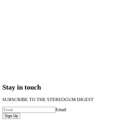
Stay in touch
SUBSCRIBE TO THE STEREOGUM DIGEST
Email
Sign Up