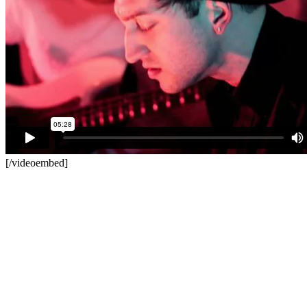
[/videoembed]