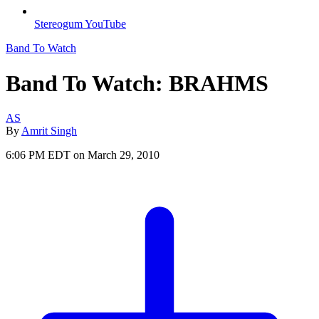
Stereogum YouTube
Band To Watch
Band To Watch: BRAHMS
AS
By
Amrit Singh
6:06 PM EDT on March 29, 2010