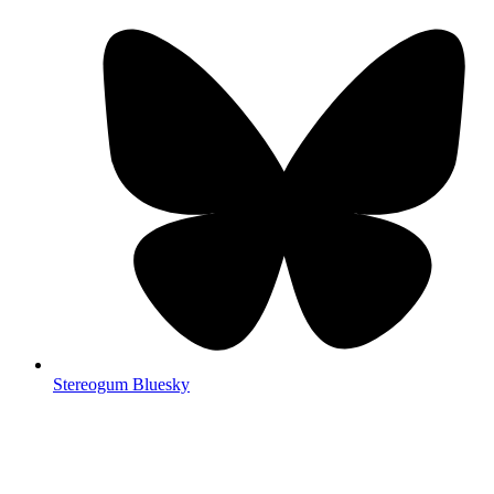
Stereogum Bluesky