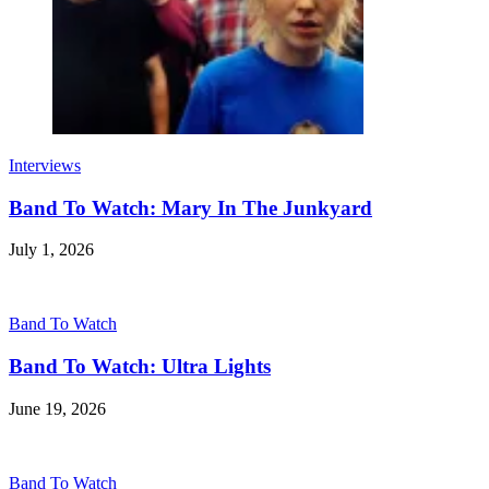
Interviews
Band To Watch: Mary In The Junkyard
July 1, 2026
Band To Watch
Band To Watch: Ultra Lights
June 19, 2026
Band To Watch