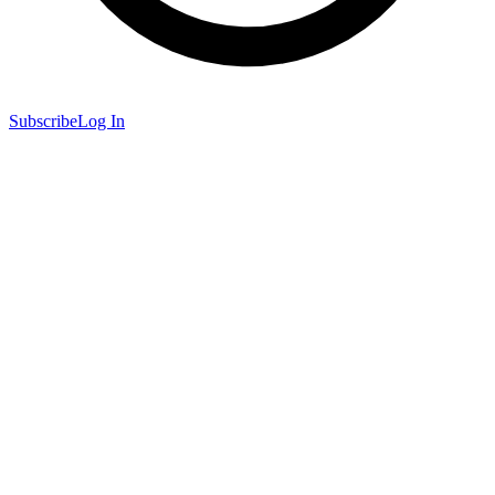
Subscribe
Log In