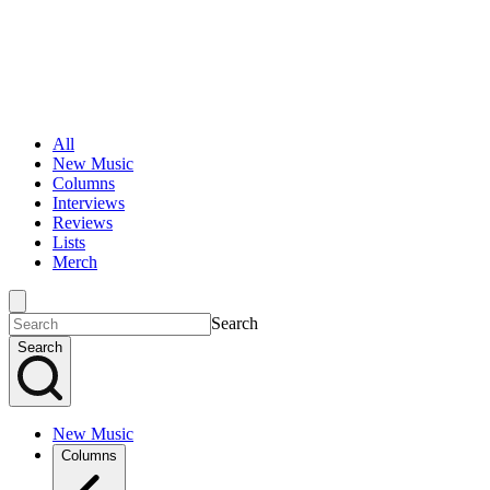
All
New Music
Columns
Interviews
Reviews
Lists
Merch
Search
Search
New Music
Columns