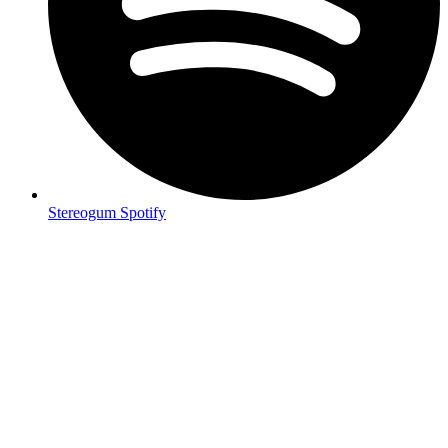
Stereogum Spotify