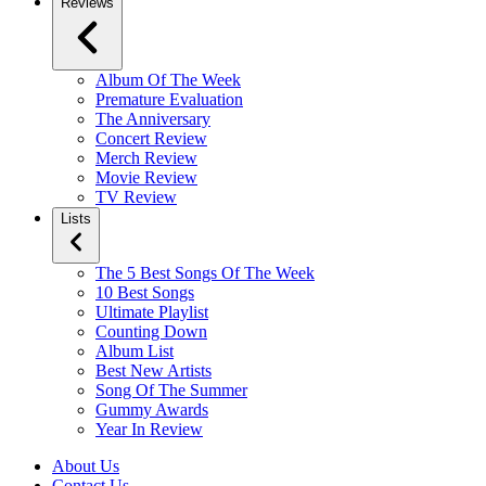
Reviews
Album Of The Week
Premature Evaluation
The Anniversary
Concert Review
Merch Review
Movie Review
TV Review
Lists
The 5 Best Songs Of The Week
10 Best Songs
Ultimate Playlist
Counting Down
Album List
Best New Artists
Song Of The Summer
Gummy Awards
Year In Review
About Us
Contact Us