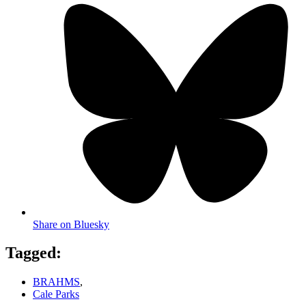
Share on Bluesky
Tagged:
BRAHMS
,
Cale Parks