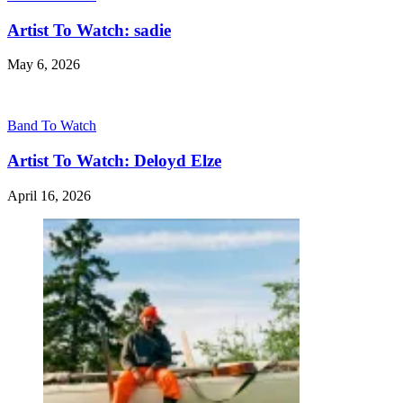
Artist To Watch: sadie
May 6, 2026
Band To Watch
Artist To Watch: Deloyd Elze
April 16, 2026