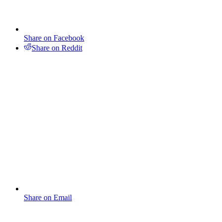
Share on Facebook
Share on Reddit
Share on Email