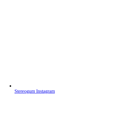
Stereogum Instagram