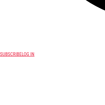
SUBSCRIBE
LOG IN