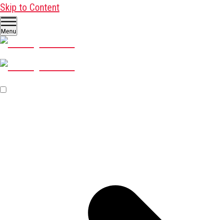
Skip to Content
Menu