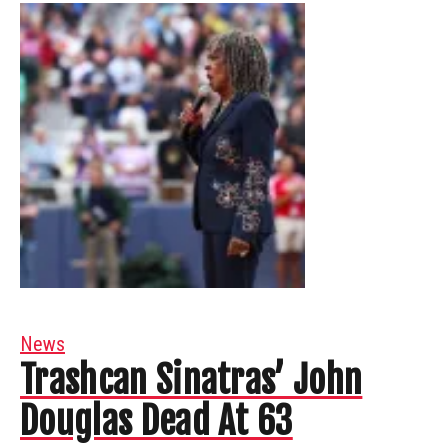
News
Trashcan Sinatras’ John
Douglas Dead At 63