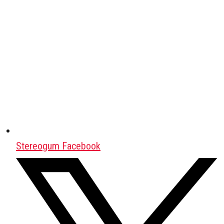
Stereogum Facebook