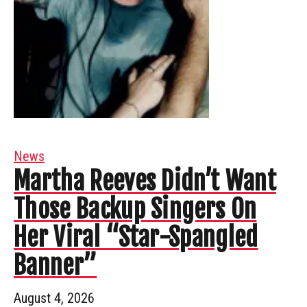
News
Martha Reeves Didn’t Want
Those Backup Singers On
Her Viral “Star-Spangled
Banner”
August 4, 2026