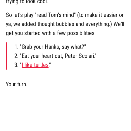
trying to look cool.
So let's play "read Tom's mind" (to make it easier on
ya, we added thought bubbles and everything.) We'll
get you started with a few possibilities:
1. "Grab your Hanks, say what?"
2. "Eat your heart out, Peter Scolari."
3. "
I like turtles
."
Your turn.