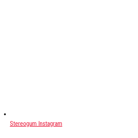
Stereogum Instagram