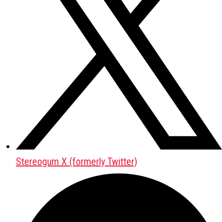
Stereogum X (formerly Twitter)