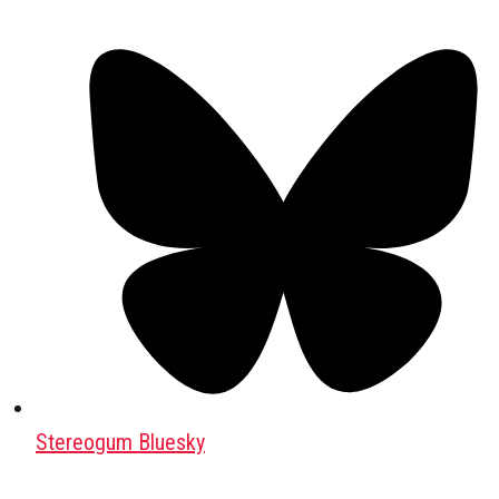
Stereogum Bluesky