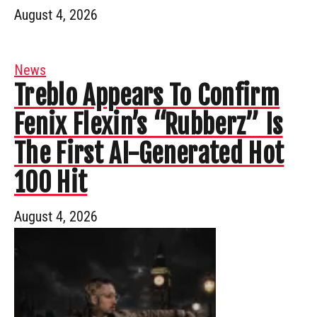
August 4, 2026
News
Treblo Appears To Confirm
Fenix Flexin’s “Rubberz” Is
The First AI-Generated Hot
100 Hit
August 4, 2026