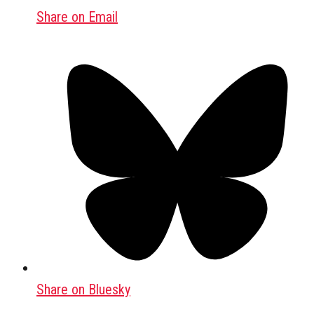
Share on Email
Share on Bluesky