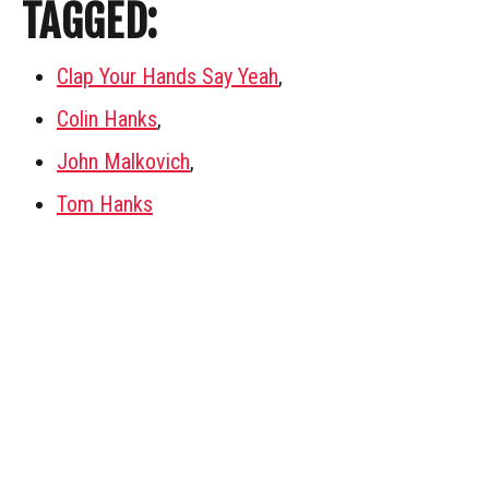
TAGGED:
Clap Your Hands Say Yeah
,
Colin Hanks
,
John Malkovich
,
Tom Hanks