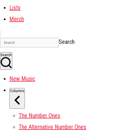
Lists
Merch
Search
Search
New Music
Columns
The Number Ones
The Alternative Number Ones