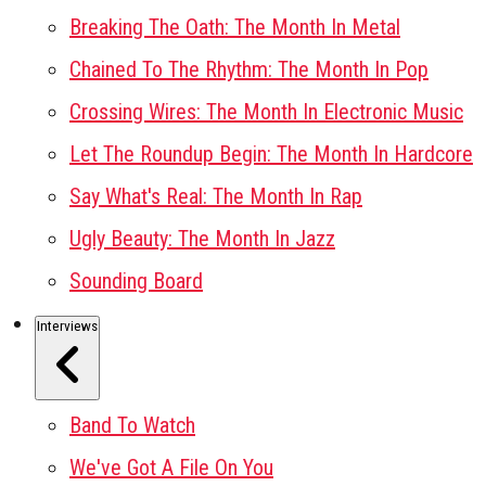
Breaking The Oath: The Month In Metal
Chained To The Rhythm: The Month In Pop
Crossing Wires: The Month In Electronic Music
Let The Roundup Begin: The Month In Hardcore
Say What's Real: The Month In Rap
Ugly Beauty: The Month In Jazz
Sounding Board
Interviews
Band To Watch
We've Got A File On You