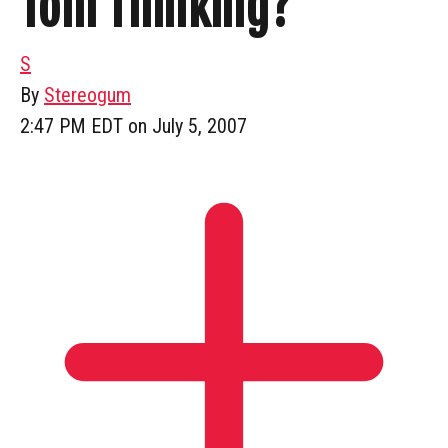
Tom Thinking?
S
By
Stereogum
2:47 PM EDT on July 5, 2007