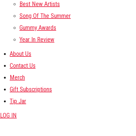
Best New Artists
Song Of The Summer
Gummy Awards
Year In Review
About Us
Contact Us
Merch
Gift Subscriptions
Tip Jar
LOG IN