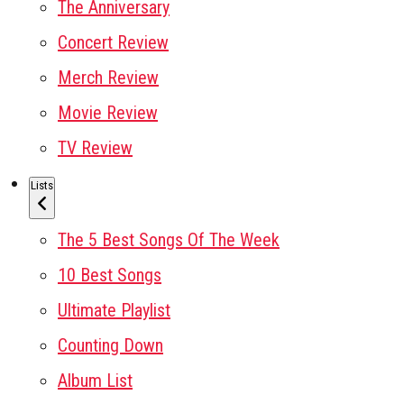
The Anniversary
Concert Review
Merch Review
Movie Review
TV Review
Lists
The 5 Best Songs Of The Week
10 Best Songs
Ultimate Playlist
Counting Down
Album List