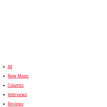
All
New Music
Columns
Interviews
Reviews