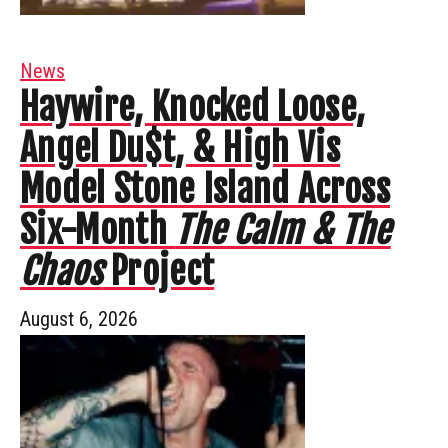
News
Haywire, Knocked Loose,
Angel Du$t, & High Vis
Model Stone Island Across
Six-Month
The Calm & The
Chaos
Project
August 6, 2026