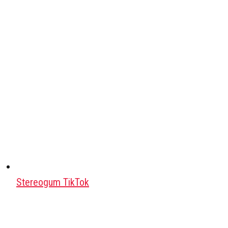
Stereogum TikTok