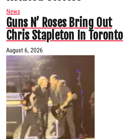
News
Guns N’ Roses Bring Out
Chris Stapleton In Toronto
August 6, 2026