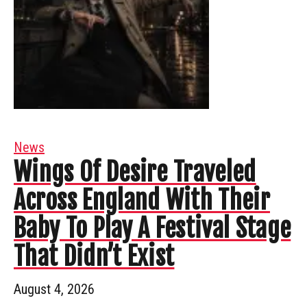
News
Wings Of Desire Traveled
Across England With Their
Baby To Play A Festival Stage
That Didn’t Exist
August 4, 2026