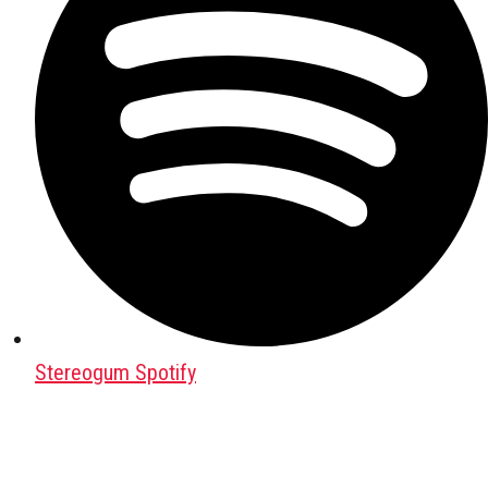
Stereogum Spotify