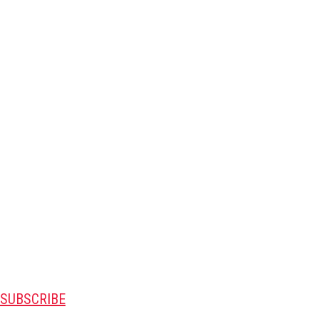
SUBSCRIBE