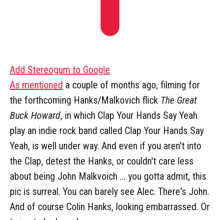
Add Stereogum to Google
As mentioned
a couple of months ago, filming for
the forthcoming Hanks/Malkovich flick
The Great
Buck Howard
, in which Clap Your Hands Say Yeah
play an indie rock band called Clap Your Hands Say
Yeah, is well under way. And even if you aren't into
the Clap, detest the Hanks, or couldn't care less
about being John Malkvoich ... you gotta admit, this
pic is surreal. You can barely see Alec. There's John.
And of course Colin Hanks, looking embarrassed. Or