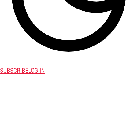
SUBSCRIBE
LOG IN