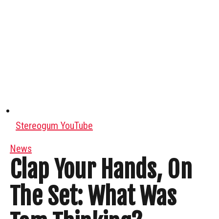
Stereogum YouTube
News
Clap Your Hands, On
The Set: What Was