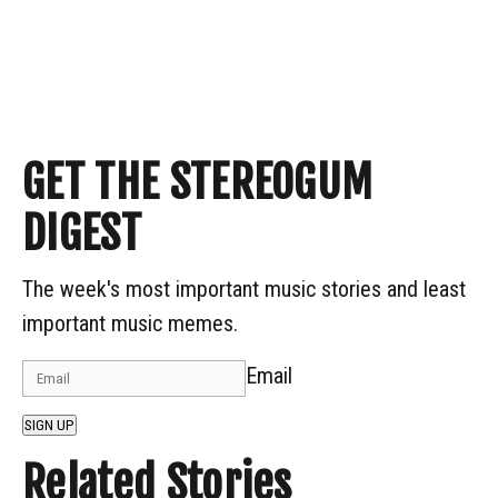
GET THE STEREOGUM
DIGEST
The week's most important music stories and least
important music memes.
Email
SIGN UP
Related Stories