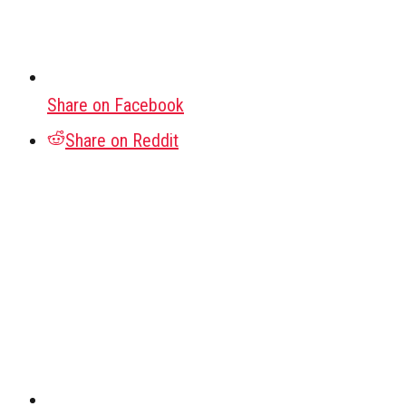
Share on Facebook
Share on Reddit