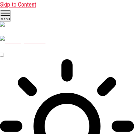
Skip to Content
Menu