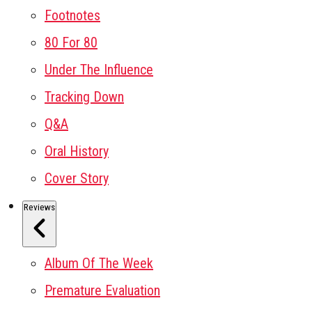
Footnotes
80 For 80
Under The Influence
Tracking Down
Q&A
Oral History
Cover Story
Reviews
Album Of The Week
Premature Evaluation