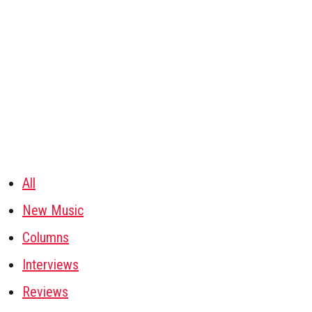
All
New Music
Columns
Interviews
Reviews