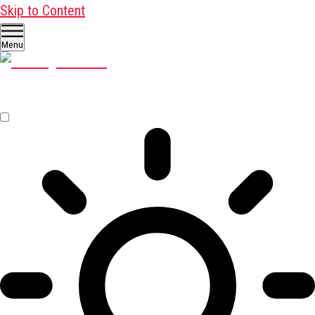
Skip to Content
Menu