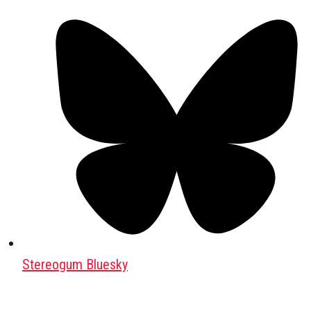
Stereogum Bluesky