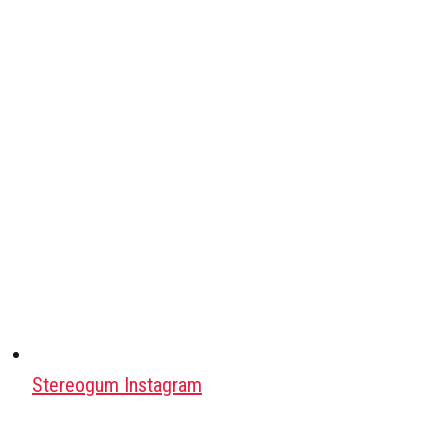
Stereogum Instagram