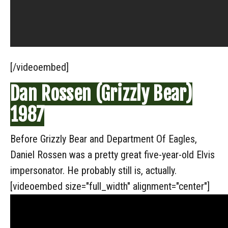
[/videoembed]
Dan Rossen (Grizzly Bear)
1987
Before Grizzly Bear and Department Of Eagles,
Daniel Rossen was a pretty great five-year-old Elvis
impersonator. He probably still is, actually.
[videoembed size="full_width" alignment="center"]