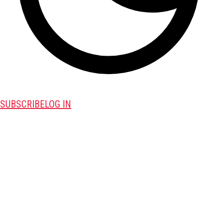
SUBSCRIBE
LOG IN