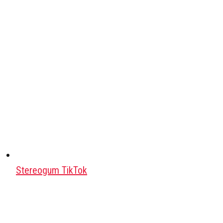
Stereogum TikTok