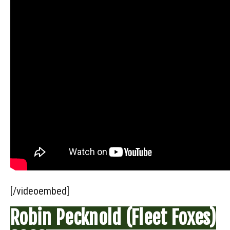
[/videoembed]
Robin Pecknold (Fleet Foxes)