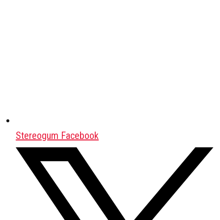
Stereogum Facebook