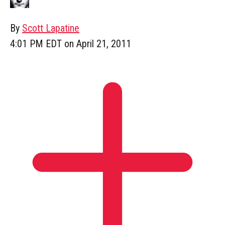
By
Scott Lapatine
4:01 PM EDT on April 21, 2011