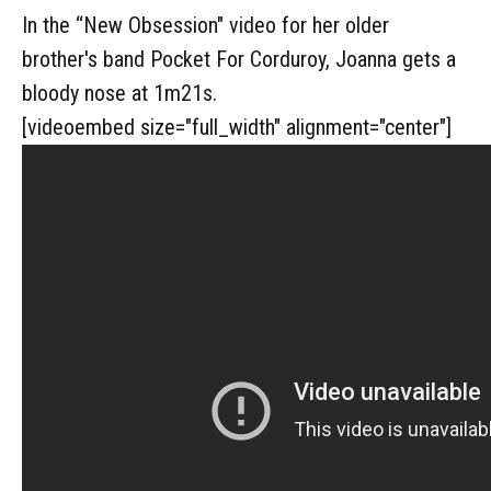
In the “New Obsession" video for her older
brother's band Pocket For Corduroy, Joanna gets a
bloody nose at 1m21s.
[videoembed size="full_width" alignment="center"]