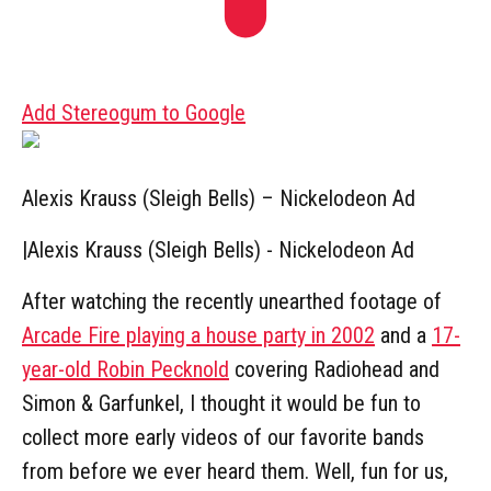
Add Stereogum to Google
Alexis Krauss (Sleigh Bells) – Nickelodeon Ad
|
Alexis Krauss (Sleigh Bells) - Nickelodeon Ad
After watching the recently unearthed footage of
Arcade Fire playing a house party in 2002
and a
17-
year-old Robin Pecknold
covering Radiohead and
Simon & Garfunkel, I thought it would be fun to
collect more early videos of our favorite bands
from before we ever heard them. Well, fun for us,