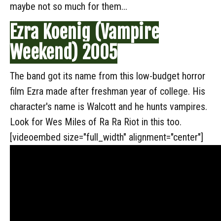
maybe not so much for them...
Ezra Koenig (Vampire
Weekend) 2005
The band got its name from this low-budget horror
film Ezra made after freshman year of college. His
character's name is Walcott and he hunts vampires.
Look for Wes Miles of Ra Ra Riot in this too.
[videoembed size="full_width" alignment="center"]