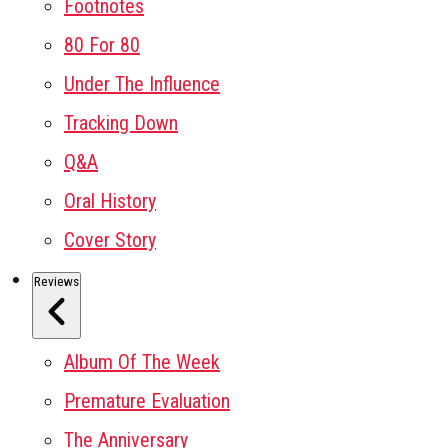
Footnotes
80 For 80
Under The Influence
Tracking Down
Q&A
Oral History
Cover Story
Reviews
Album Of The Week
Premature Evaluation
The Anniversary