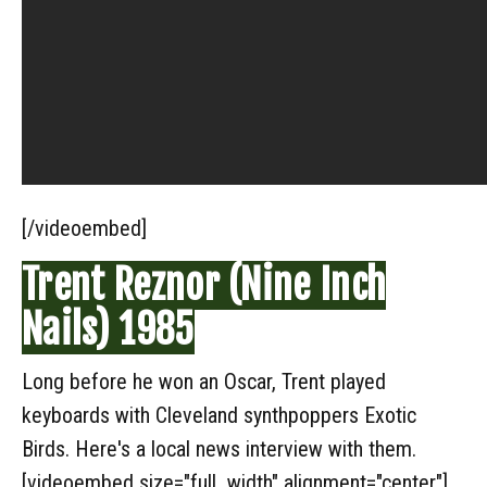
[/videoembed]
Trent Reznor (Nine Inch
Nails) 1985
Long before he won an Oscar, Trent played
keyboards with Cleveland synthpoppers Exotic
Birds. Here's a local news interview with them.
[videoembed size="full_width" alignment="center"]