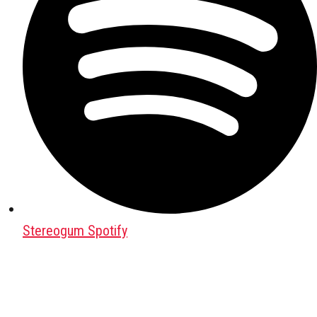
Stereogum Spotify