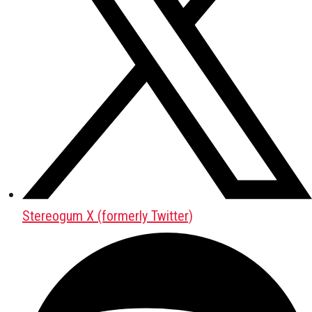
Stereogum X (formerly Twitter)