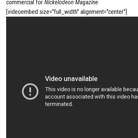
commercial for
Nickelodeon Magazine
.
[videoembed size="full_width" alignment="center"]