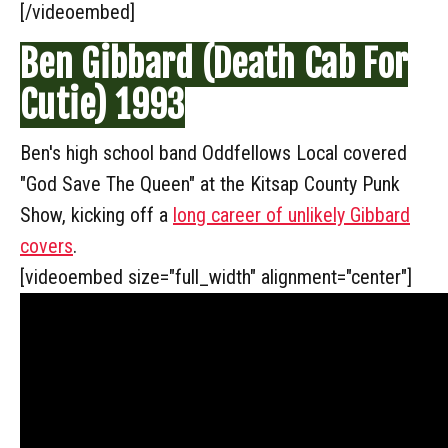
[/videoembed]
Ben Gibbard (Death Cab For
Cutie) 1993
Ben's high school band Oddfellows Local covered
"God Save The Queen" at the Kitsap County Punk
Show, kicking off a
long career of unlikely Gibbard
covers
.
[videoembed size="full_width" alignment="center"]