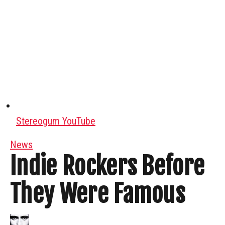
Stereogum YouTube
News
Indie Rockers Before
They Were Famous