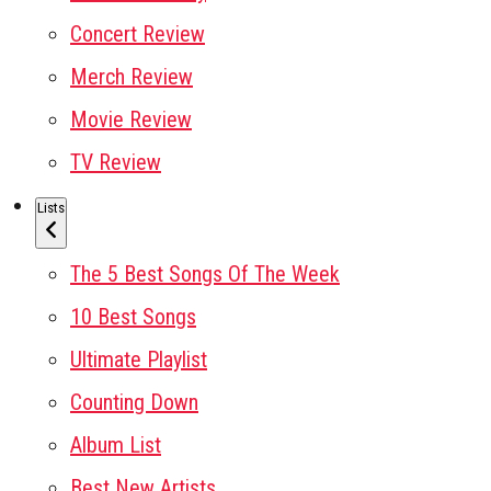
Concert Review
Merch Review
Movie Review
TV Review
Lists
The 5 Best Songs Of The Week
10 Best Songs
Ultimate Playlist
Counting Down
Album List
Best New Artists