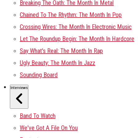
Breaking The Oath: The Month In Metal
Chained To The Rhythm: The Month In Pop
Crossing Wires: The Month In Electronic Music
Let The Roundup Begin: The Month In Hardcore
Say What's Real: The Month In Rap
Ugly Beauty: The Month In Jazz
Sounding Board
Interviews
Band To Watch
We've Got A File On You