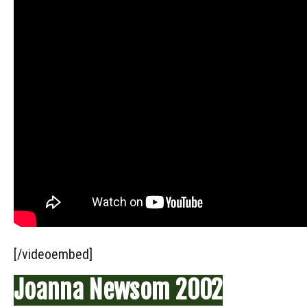
[/videoembed]
Joanna Newsom 2002