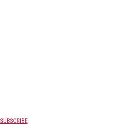
SUBSCRIBE