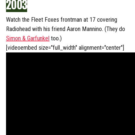
2003
Watch the Fleet Foxes frontman at 17 covering
Radiohead with his friend Aaron Mannino. (They do
Simon & Garfunkel
too.)
[videoembed size="full_width" alignment="center"]