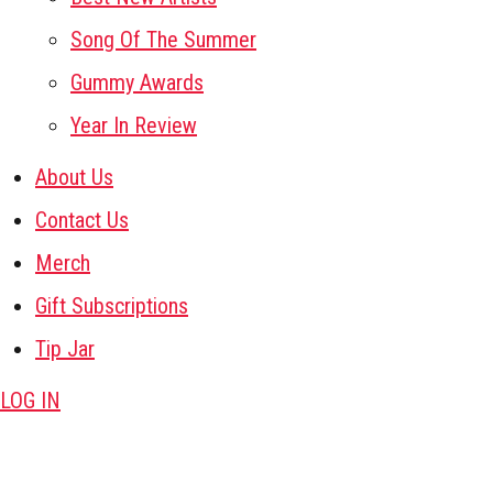
Song Of The Summer
Gummy Awards
Year In Review
About Us
Contact Us
Merch
Gift Subscriptions
Tip Jar
LOG IN