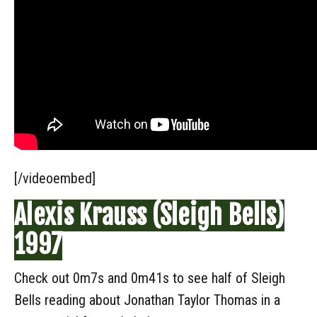
[/videoembed]
Alexis Krauss (Sleigh Bells)
1997
Check out 0m7s and 0m41s to see half of Sleigh
Bells reading about Jonathan Taylor Thomas in a