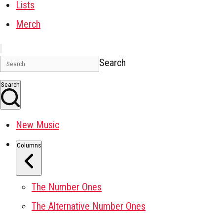
Lists
Merch
Search
Search
New Music
Columns
The Number Ones
The Alternative Number Ones