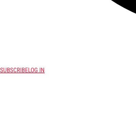
SUBSCRIBE
LOG IN