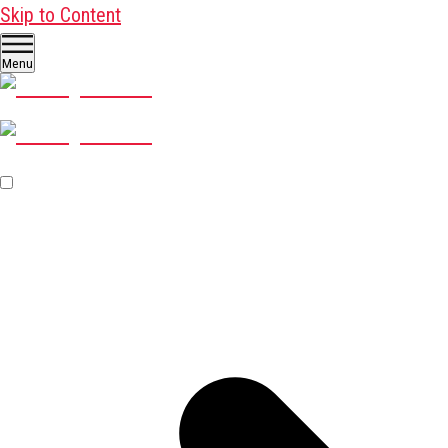
Skip to Content
Menu