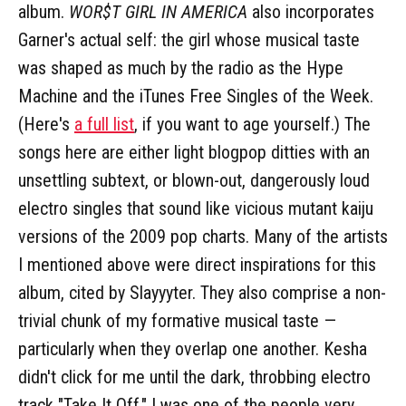
album.
WOR$T GIRL IN AMERICA
also incorporates
Garner's actual self: the girl whose musical taste
was shaped as much by the radio as the Hype
Machine and the iTunes Free Singles of the Week.
(Here's
a full list
, if you want to age yourself.) The
songs here are either light blogpop ditties with an
unsettling subtext, or blown-out, dangerously loud
electro singles that sound like vicious mutant kaiju
versions of the 2009 pop charts. Many of the artists
I mentioned above were direct inspirations for this
album, cited by Slayyyter. They also comprise a non-
trivial chunk of my formative musical taste —
particularly when they overlap one another. Kesha
didn't click for me until the dark, throbbing electro
track "Take It Off." I was one of the people very