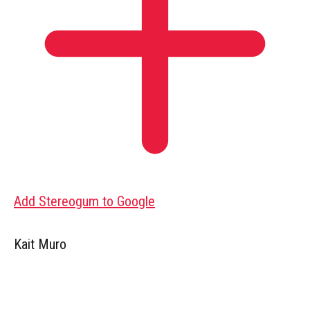
Add Stereogum to Google
Kait Muro