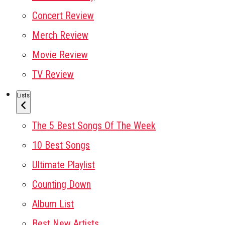
Concert Review
Merch Review
Movie Review
TV Review
Lists
The 5 Best Songs Of The Week
10 Best Songs
Ultimate Playlist
Counting Down
Album List
Best New Artists