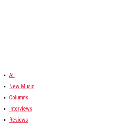
All
New Music
Columns
Interviews
Reviews