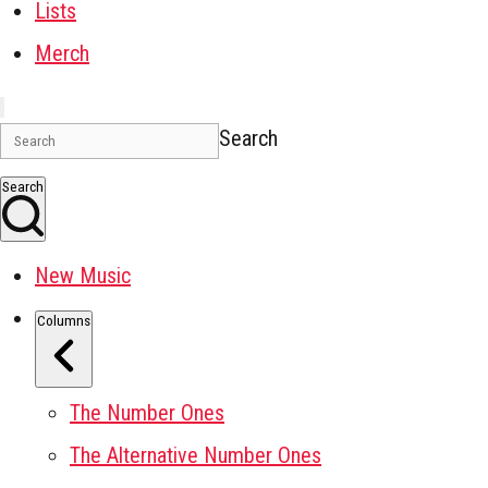
Lists
Merch
Search
Search
New Music
Columns
The Number Ones
The Alternative Number Ones