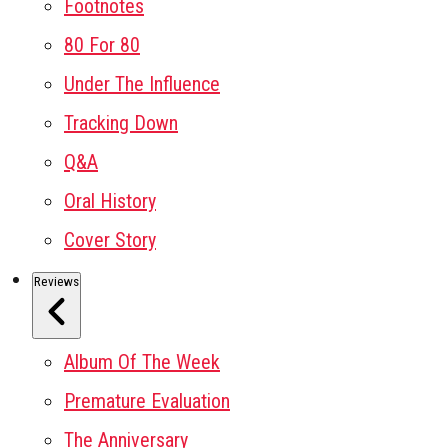
Footnotes
80 For 80
Under The Influence
Tracking Down
Q&A
Oral History
Cover Story
Reviews
Album Of The Week
Premature Evaluation
The Anniversary