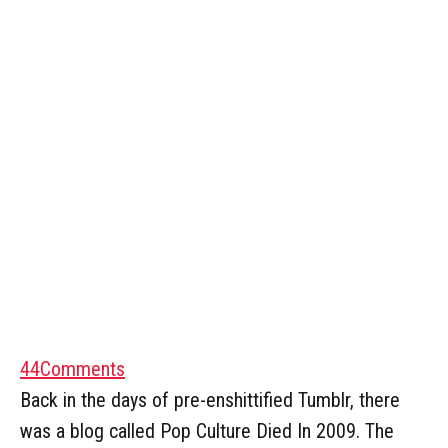
44
Comments
Back in the days of pre-enshittified Tumblr, there
was a blog called Pop Culture Died In 2009. The