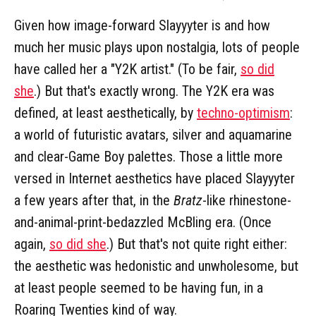
Given how image-forward Slayyyter is and how
much her music plays upon nostalgia, lots of people
have called her a "Y2K artist." (To be fair,
so did
she
.) But that's exactly wrong. The Y2K era was
defined, at least aesthetically, by
techno-optimism
:
a world of futuristic avatars, silver and aquamarine
and clear-Game Boy palettes. Those a little more
versed in Internet aesthetics have placed Slayyyter
a few years after that, in the
Bratz
-like rhinestone-
and-animal-print-bedazzled McBling era. (Once
again,
so did she
.) But that's not quite right either:
the aesthetic was hedonistic and unwholesome, but
at least people seemed to be having fun, in a
Roaring Twenties kind of way.