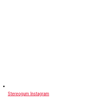
Stereogum Instagram