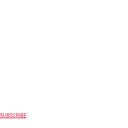
SUBSCRIBE