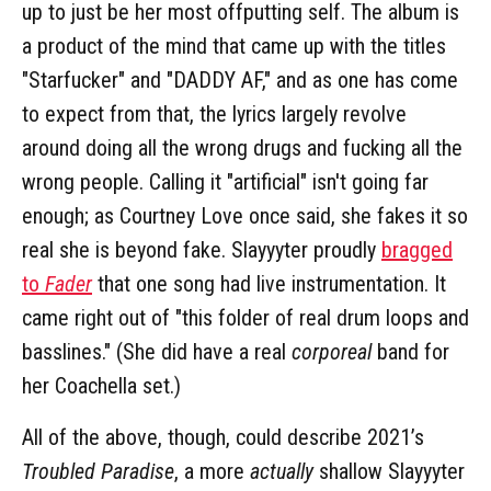
up to just be her most offputting self. The album is
a product of the mind that came up with the titles
"Starfucker" and "DADDY AF," and as one has come
to expect from that, the lyrics largely revolve
around doing all the wrong drugs and fucking all the
wrong people. Calling it "artificial" isn't going far
enough; as Courtney Love once said, she fakes it so
real she is beyond fake. Slayyyter proudly
bragged
to
Fader
that one song had live instrumentation. It
came right out of "this folder of real drum loops and
basslines." (She did have a real
corporeal
band for
her Coachella set.)
All of the above, though, could describe 2021’s
Troubled Paradise
, a more
actually
shallow Slayyyter