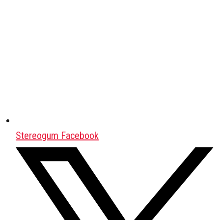
Stereogum Facebook