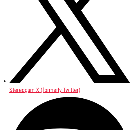
Stereogum X (formerly Twitter)