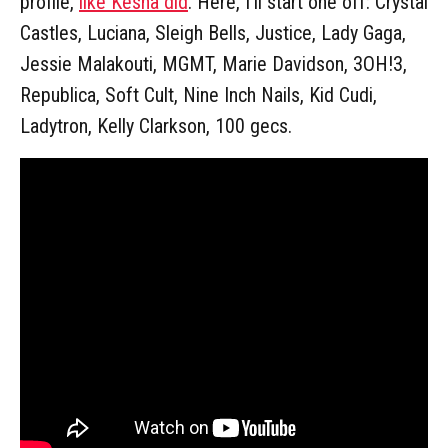
profile,
like Kesha did
. Here, I'll start one off: Crystal
Castles, Luciana, Sleigh Bells, Justice, Lady Gaga,
Jessie Malakouti, MGMT, Marie Davidson, 3OH!3,
Republica, Soft Cult, Nine Inch Nails, Kid Cudi,
Ladytron, Kelly Clarkson, 100 gecs.