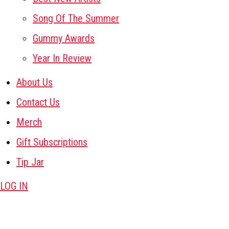
Song Of The Summer
Gummy Awards
Year In Review
About Us
Contact Us
Merch
Gift Subscriptions
Tip Jar
LOG IN