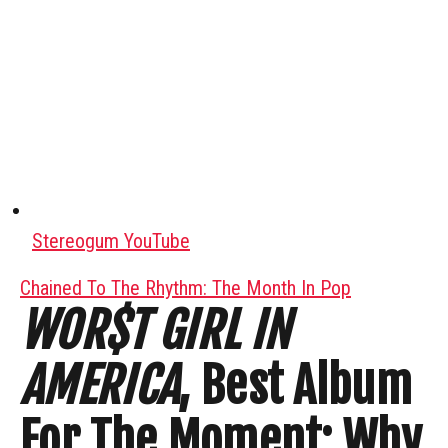
Stereogum YouTube
Chained To The Rhythm: The Month In Pop
WOR$T GIRL IN
AMERICA
, Best Album
For The Moment: Why