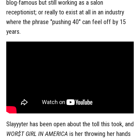
blog-famous but still working as a salon
receptionist; or really to exist at all in an industry
where the phrase "pushing 40" can feel off by 15
years.
Slayyyter has been open about the toll this took, and
WOR$T GIRL IN AMERICA
is her throwing her hands