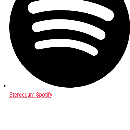
Stereogum Spotify