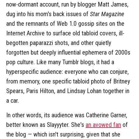
now-dormant account, run by blogger Matt James,
dug into his mom's back issues of
Star Magazine
and the remnants of Web 1.0 gossip sites on the
Internet Archive to surface old tabloid covers, ill-
begotten paparazzi shots, and other quietly
forgotten but deeply influential ephemera of 2000s
pop culture. Like many Tumblr blogs, it had a
hyperspecific audience: everyone who can conjure,
from memory, one specific tabloid photo of Britney
Spears, Paris Hilton, and Lindsay Lohan together in
a car.
In other words, its audience was Catherine Garner,
better known as Slayyyter. She's
an avowed fan
of
the blog — which isn't surprising, given that she