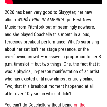
2026 has been very good to Slayyyter; her new
album
WOR$T GIRL IN AMERICA
got Best New
Music from Pitchfork out of seemingly nowhere,
and she played Coachella this month in a loud,
ferocious breakout performance. What's surprising
about her set isn't her stage presence, or the
overflowing crowd — massive in proportion to her 3
p.m. timeslot — but two things. One, the fact that it
was a physical, in-person manifestation of an artist
who has existed until now almost entirely online.
Two, that this breakout moment happened at all,
after over 10 years in which it didn't.
You can't do Coachella without being
on the