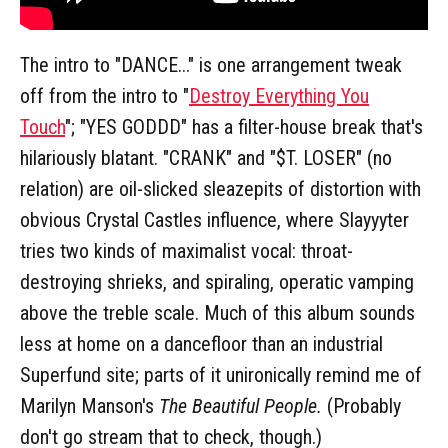
The intro to "DANCE..." is one arrangement tweak
off from the intro to "
Destroy Everything You
Touch
"; "YES GODDD" has a filter-house break that's
hilariously blatant. "CRANK" and "$T. LOSER" (no
relation) are oil-slicked sleazepits of distortion with
obvious Crystal Castles influence, where Slayyyter
tries two kinds of maximalist vocal: throat-
destroying shrieks, and spiraling, operatic vamping
above the treble scale. Much of this album sounds
less at home on a dancefloor than an industrial
Superfund site; parts of it unironically remind me of
Marilyn Manson's
The Beautiful People.
(Probably
don't go stream that to check, though.)