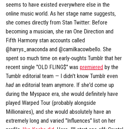
seems to have existed everywhere else in the
online music world. As her stage name suggests,
she comes directly from Stan Twitter: Before
becoming a musician, she ran One Direction and
Fifth Harmony stan accounts called
@harrys_anaconda and @camilkacowbello. She
spent so much time on early-oughts Tumblr that her
recent single "OLD FLING$" was
premiered
by the
Tumblr editorial team — I didn't know Tumblr even
had
an editorial team anymore. If she'd come up
during the Myspace era, she would definitely have
played Warped Tour (probably alongside
Millionaires), and she would absolutely have an
extremely long and varied "Influences" list on her