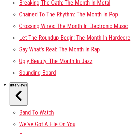
Breaking The Oath: The Month In Metal
Chained To The Rhythm: The Month In Pop
Crossing Wires: The Month In Electronic Music
Let The Roundup Begin: The Month In Hardcore
Say What's Real: The Month In Rap
Ugly Beauty: The Month In Jazz
Sounding Board
Interviews
Band To Watch
We've Got A File On You