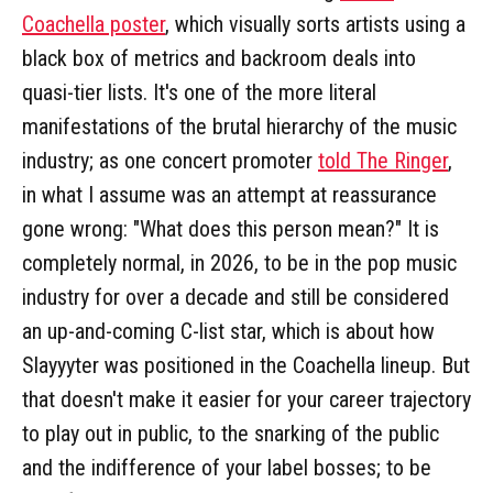
Coachella poster
, which visually sorts artists using a
black box of metrics and backroom deals into
quasi-tier lists. It's one of the more literal
manifestations of the brutal hierarchy of the music
industry; as one concert promoter
told The Ringer
,
in what I assume was an attempt at reassurance
gone wrong: "What does this person mean?" It is
completely normal, in 2026, to be in the pop music
industry for over a decade and still be considered
an up-and-coming C-list star, which is about how
Slayyyter was positioned in the Coachella lineup. But
that doesn't make it easier for your career trajectory
to play out in public, to the snarking of the public
and the indifference of your label bosses; to be