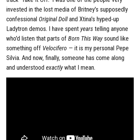
invested in the lost media of Britney's supposedly
confessional
Original Doll
and Xtina's hyped-up
Ladytron demos. I have spent
years
telling anyone
who'd listen that parts of
Born This Way
sound like
something off
Velocifero
— it is my personal Pepe
Silvia. And now, finally,
someone has come along
and understood
exactly
what I mean.