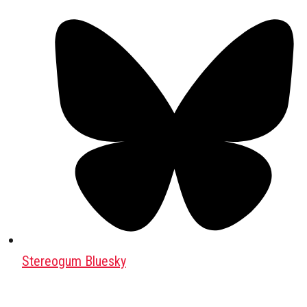
Stereogum Bluesky