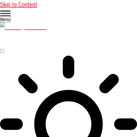
Skip to Content
Menu