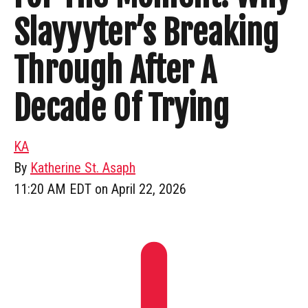
Slayyyter’s Breaking
Through After A
Decade Of Trying
KA
By
Katherine St. Asaph
11:20 AM EDT on April 22, 2026