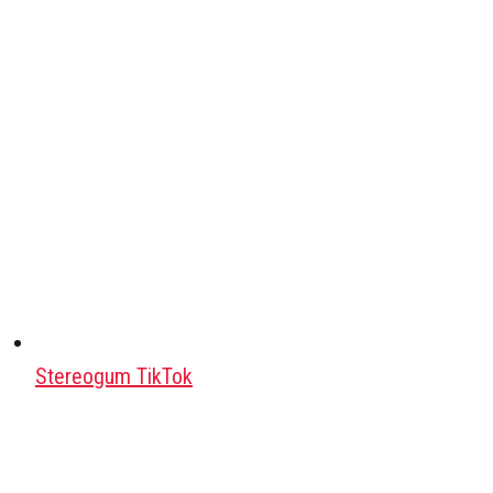
Stereogum TikTok