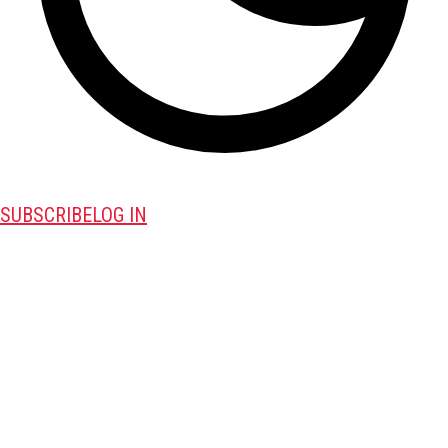
SUBSCRIBE
LOG IN