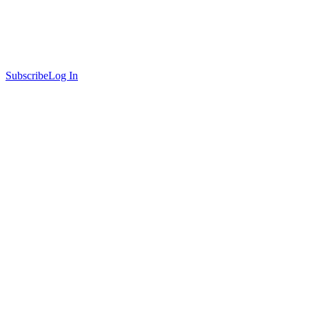
Subscribe
Log In