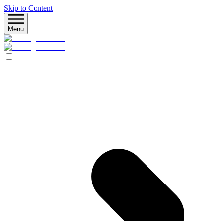
Skip to Content
Menu