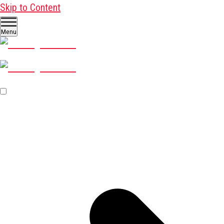
Skip to Content
Menu