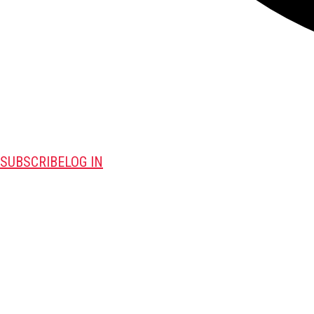
SUBSCRIBE
LOG IN