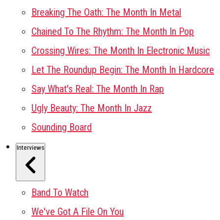
Breaking The Oath: The Month In Metal
Chained To The Rhythm: The Month In Pop
Crossing Wires: The Month In Electronic Music
Let The Roundup Begin: The Month In Hardcore
Say What's Real: The Month In Rap
Ugly Beauty: The Month In Jazz
Sounding Board
Interviews
Band To Watch
We've Got A File On You