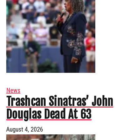
News
Trashcan Sinatras’ John
Douglas Dead At 63
August 4, 2026