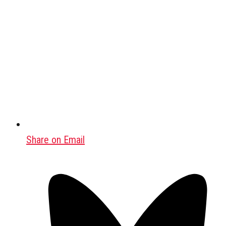
Share on Email