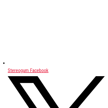
Stereogum Facebook