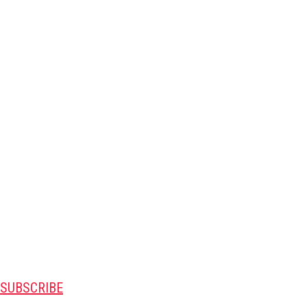
SUBSCRIBE