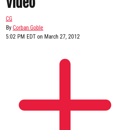
Video
CG
By
Corban Goble
5:02 PM EDT on March 27, 2012