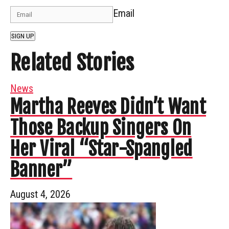
Email
SIGN UP
Related Stories
News
Martha Reeves Didn’t Want
Those Backup Singers On
Her Viral “Star-Spangled
Banner”
August 4, 2026