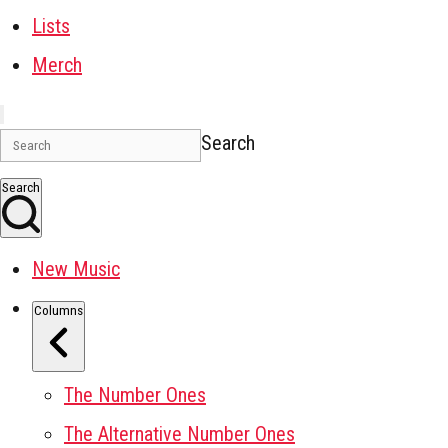
Lists
Merch
Search
Search
New Music
Columns
The Number Ones
The Alternative Number Ones