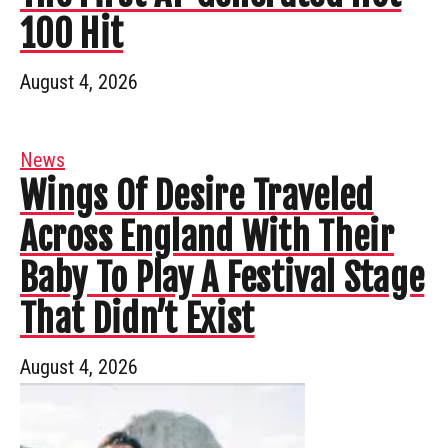
100 Hit
August 4, 2026
News
Wings Of Desire Traveled
Across England With Their
Baby To Play A Festival Stage
That Didn’t Exist
August 4, 2026