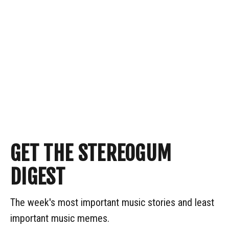
GET THE STEREOGUM
DIGEST
The week's most important music stories and least
important music memes.