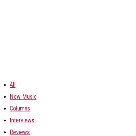
All
New Music
Columns
Interviews
Reviews