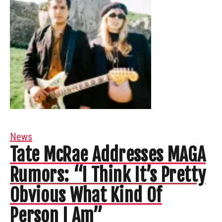
News
Tate McRae Addresses MAGA
Rumors: “I Think It’s Pretty
Obvious What Kind Of
Person I Am”