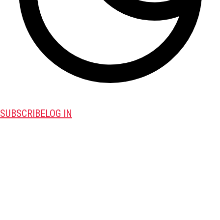
SUBSCRIBE
LOG IN