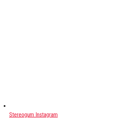
Stereogum Instagram