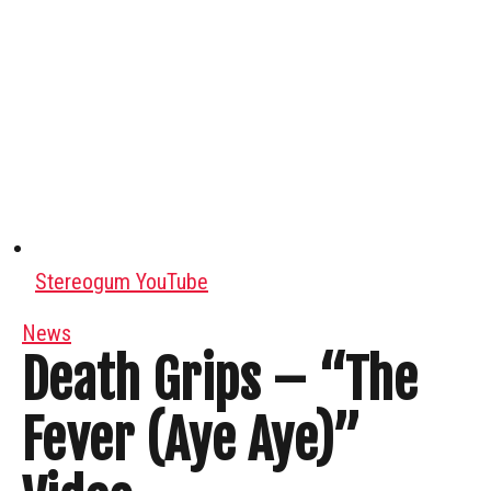
Stereogum YouTube
News
Death Grips – “The
Fever (Aye Aye)”