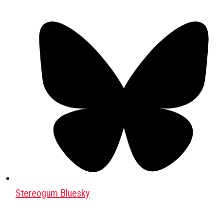
Stereogum Bluesky