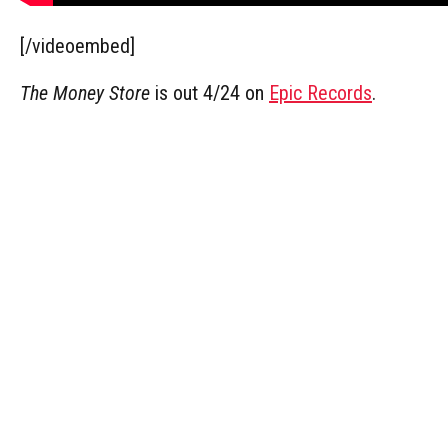
[/videoembed]
The Money Store
is out 4/24 on
Epic Records
.