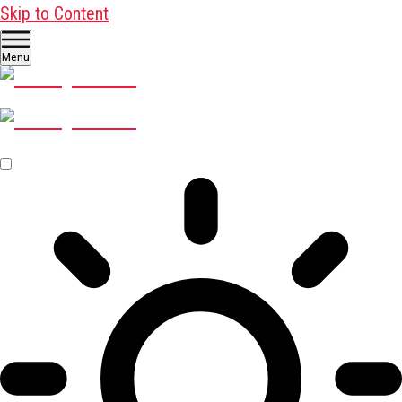
Skip to Content
Menu