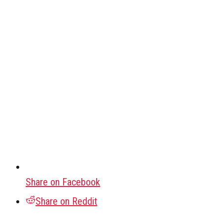
Share on Facebook
Share on Reddit