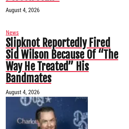
August 4, 2026
News
Slipknot Reportedly Fired
Sid Wilson Because Of “The
Way He Treated” His
Bandmates
August 4, 2026