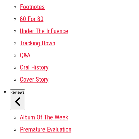
Footnotes
80 For 80
Under The Influence
Tracking Down
Q&A
Oral History
Cover Story
Reviews
Album Of The Week
Premature Evaluation