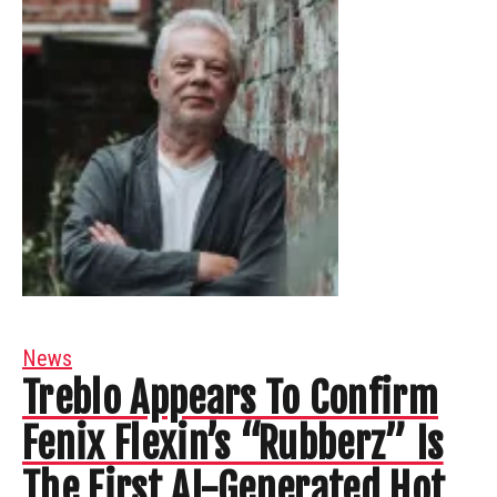
News
Treblo Appears To Confirm
Fenix Flexin’s “Rubberz” Is
The First AI-Generated Hot