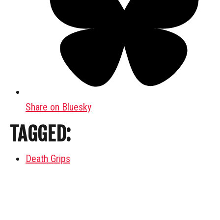
Share on Bluesky
TAGGED:
Death Grips