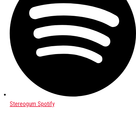
Stereogum Spotify