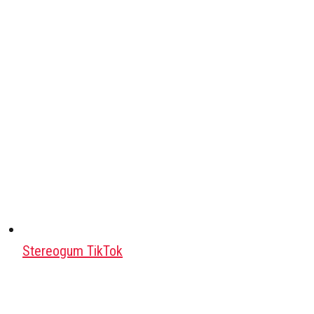
Stereogum TikTok