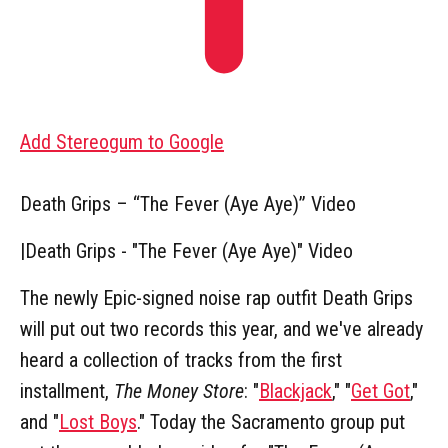
Add Stereogum to Google
Death Grips – “The Fever (Aye Aye)” Video
|
Death Grips - "The Fever (Aye Aye)" Video
The newly Epic-signed noise rap outfit Death Grips
will put out two records this year, and we've already
heard a collection of tracks from the first
installment,
The Money Store
: "
Blackjack
," "
Get Got
,"
and "
Lost Boys
." Today the Sacramento group put